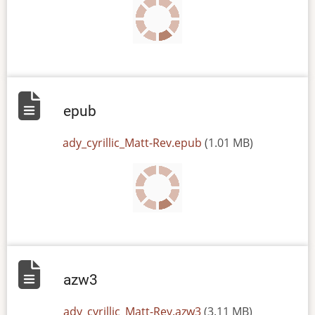
epub
File
ady_cyrillic_Matt-Rev.epub
(1.01 MB)
azw3
File
ady_cyrillic_Matt-Rev.azw3
(3.11 MB)