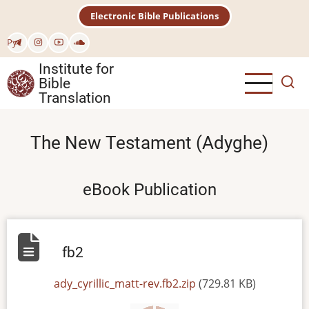
Skip
Electronic Bible Publications
to
main
Рус
content
Institute for
Bible
Translation
The New Testament (Adyghe)
eBook Publication
fb2
File
ady_cyrillic_matt-rev.fb2.zip
(729.81 KB)