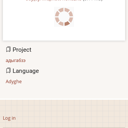
Project
адыгaбзэ
Language
Adyghe
User
Log in
account