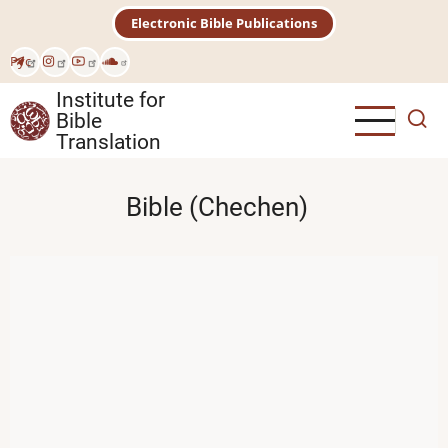
Skip
Electronic Bible Publications
to
main
Рус
content
Institute for
Bible
Translation
Bible (Chechen)