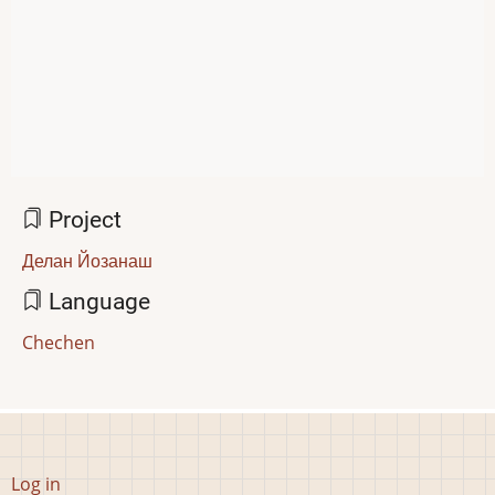
Project
Делан Йозанаш
Language
Chechen
User
Log in