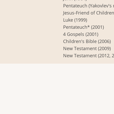
Pentateuch (Yakovlev's 
Jesus-Friend of Children
Luke (1999)
Pentateuch* (2001)
4 Gospels (2001)
Children's Bible (2006)
New Testament (2009)
New Testament (2012, 2