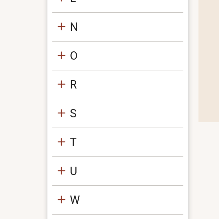
N
O
R
S
T
U
W