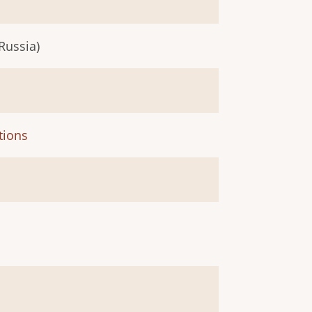
Russia)
tions