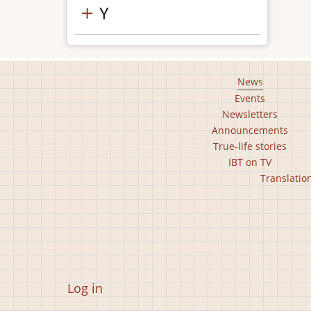
Y
Footer
News
Events
main
Newsletters
menu
Announcements
True-life stories
IBT on TV
Footer
Translatio
second
menu
User
Log in
account