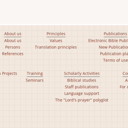
About us
Principles
Publications
About us
Values
Electronic Bible Publ
Persons
Translation principles
New Publicatio
References
Publication pl
Terms of use
n Projects
Training
Scholarly Activities
Co
Seminars
Biblical studies
A
Staff publications
For 
Language support
The "Lord's prayer" polyglot