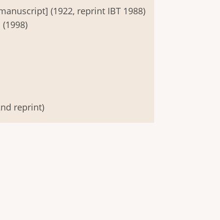
manuscript] (1922, reprint IBT 1988)
 (1998)
nd reprint)