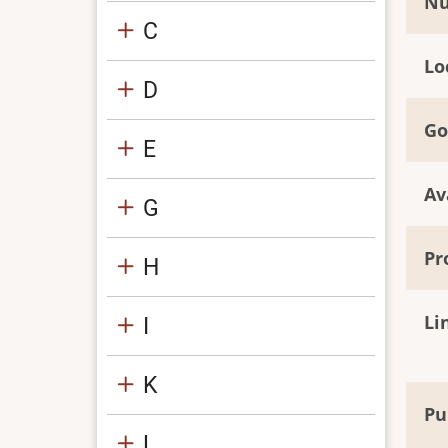
Nu
C
Lo
D
Go
E
Av
G
Pr
H
Li
I
K
Pu
L