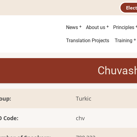
Elec
Main
News
About us
Principles
menu
Second
Translation Projects
Training
menu
Chuvas
oup
Turkic
O Code
chv