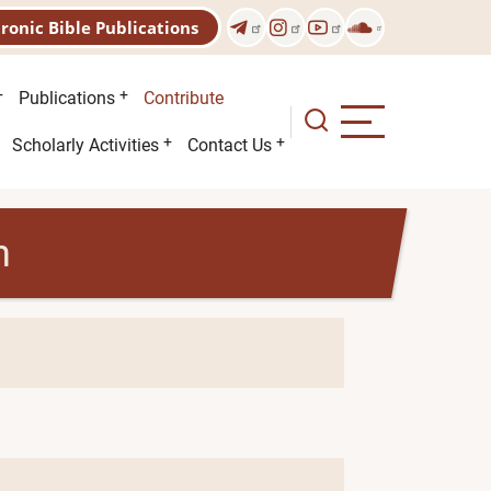
tronic Bible Publications
Publications
Contribute
Scholarly Activities
Contact Us
h