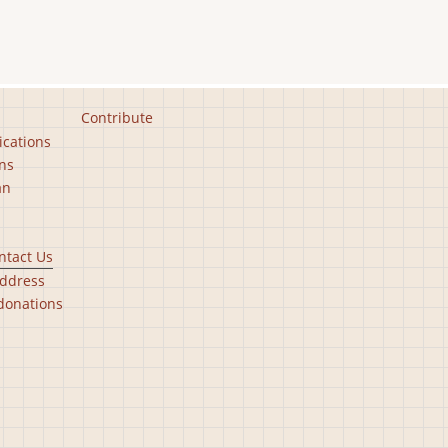
Contribute
ications
ns
an
ntact Us
ddress
donations