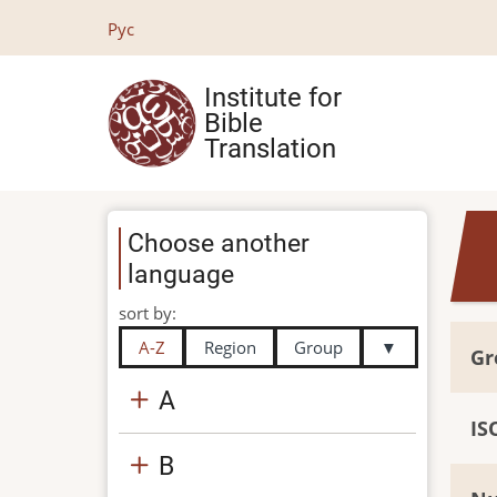
Skip
Рус
to
main
Institute for
content
Bible
Translation
Choose another
language
sort by:
A-Z
Region
Group
▼
Gr
A
IS
B