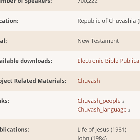
mber of Speakers
700,222
cation
Republic of Chuvashia (
al
New Testament
ailable downloads
Electronic Bible Publica
oject Related Materials
Chuvash
nks
Chuvash_people
Chuvash_language
blications
Life of Jesus (1981)
John (1984)