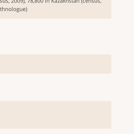
sus, 2009), 78,800 in Kazakhstan (census,
Ethnologue)