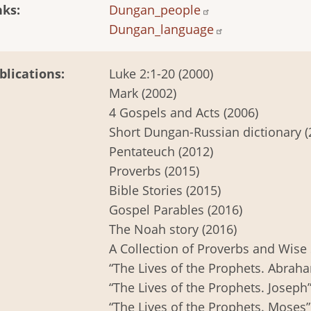
nks
Dungan_people
Dungan_language
blications
Luke 2:1-20 (2000)
Mark (2002)
4 Gospels and Acts (2006)
Short Dungan-Russian dictionary (
Pentateuch (2012)
Proverbs (2015)
Bible Stories (2015)
Gospel Parables (2016)
The Noah story (2016)
A Collection of Proverbs and Wise 
“The Lives of the Prophets. Abraha
“The Lives of the Prophets. Joseph”
“The Lives of the Prophets. Moses”