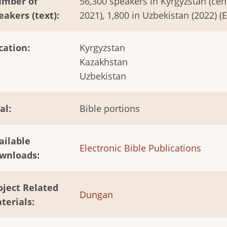
mber of
56,300 speakers in Kyrgyzstan (cen
eakers (text)
2021), 1,800 in Uzbekistan (2022) (
cation
Kyrgyzstan
Kazakhstan
Uzbekistan
al
Bible portions
ailable
Electronic Bible Publications
wnloads
oject Related
Dungan
terials