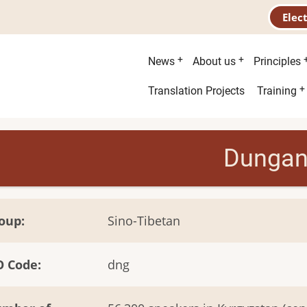
Elec
Main
News
About us
Principles
menu
Second
Translation Projects
Training
menu
Dunga
oup
Sino-Tibetan
O Code
dng