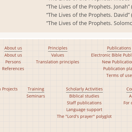
“The Lives of the Prophets. Jonah” 
“The Lives of the Prophets. David” 
“The Lives of the Prophets. Solomo
About us
Principles
Publications
About us
Values
Electronic Bible Publ
Persons
Translation principles
New Publicatio
References
Publication pl
Terms of use
n Projects
Training
Scholarly Activities
Co
Seminars
Biblical studies
A
Staff publications
For 
Language support
The "Lord's prayer" polyglot