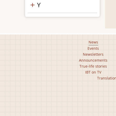
Y
Footer
News
Events
main
Newsletters
menu
Announcements
True-life stories
IBT on TV
Footer
Translatio
second
menu