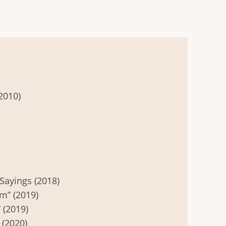
2010)
Sayings (2018)
m” (2019)
 (2019)
 (2020)