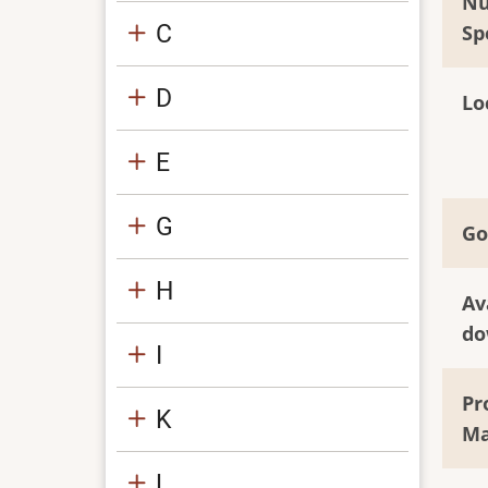
Nu
C
Sp
D
Lo
E
G
Go
H
Av
do
I
Pr
K
Ma
L