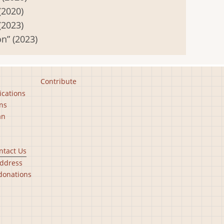
(2020)
(2023)
n” (2023)
Contribute
ications
ns
an
ntact Us
ddress
donations