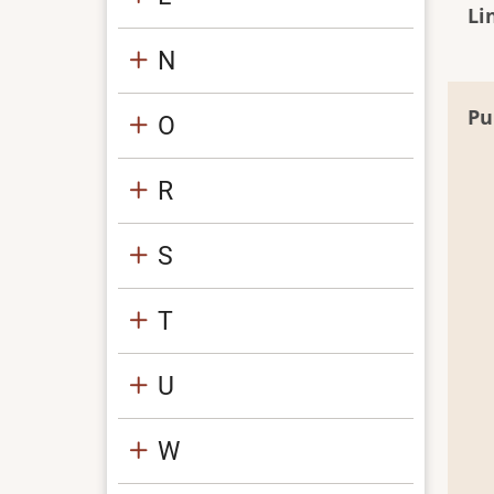
Li
N
Pu
O
R
S
T
U
W