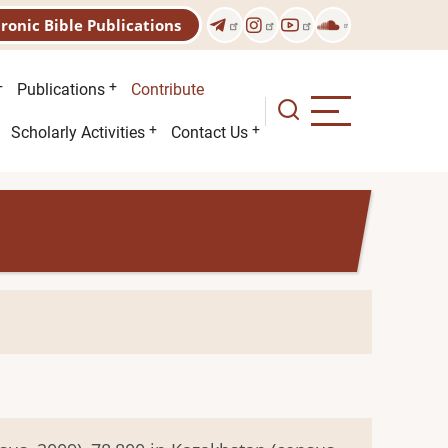
tronic Bible Publications
Publications
Contribute
Scholarly Activities
Contact Us
n