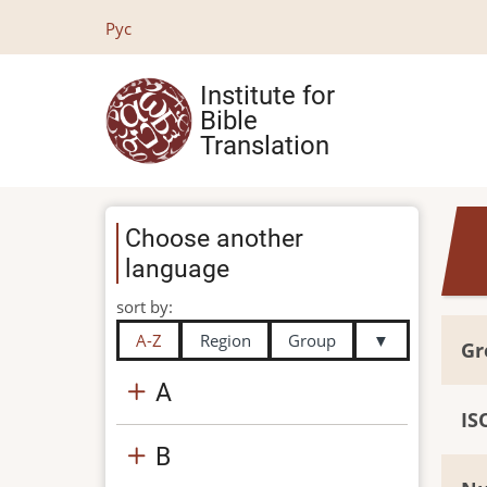
Skip
Рус
to
main
Institute for
content
Bible
Translation
Choose another
language
sort by:
A-Z
Region
Group
▼
Gr
A
IS
B