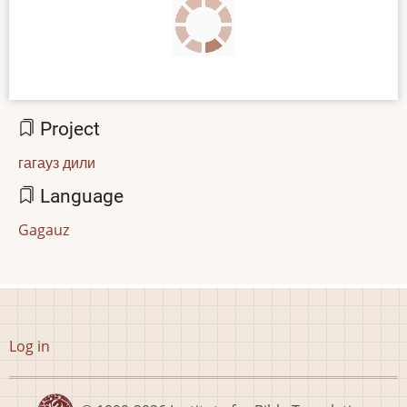
Project
гагауз дили
Language
Gagauz
User
Log in
account
menu