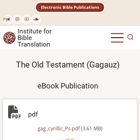
Skip
Electronic Bible Publications
to
main
Рус
content
Institute for
Bible
Translation
The Old Testament (Gagauz)
eBook Publication
pdf
File
gag_cyrillic_Ps.pdf
(3.61 MB)