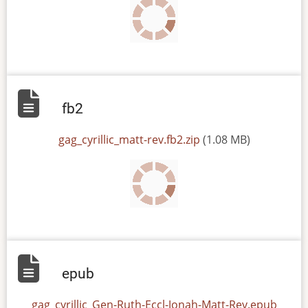
fb2
File
gag_cyrillic_matt-rev.fb2.zip
(1.08 MB)
epub
File
gag_cyrillic_Gen-Ruth-Eccl-Jonah-Matt-Rev.epub