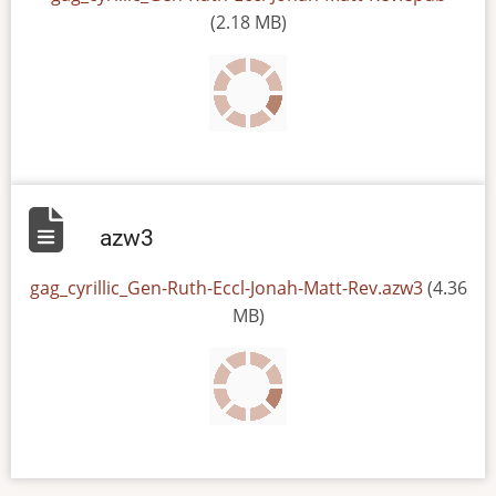
(2.18 MB)
azw3
File
gag_cyrillic_Gen-Ruth-Eccl-Jonah-Matt-Rev.azw3
(4.36
MB)