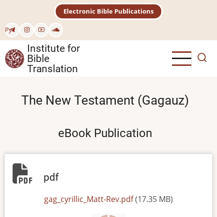
Skip
Electronic Bible Publications
to
main
Рус
content
Institute for
Bible
Translation
The New Testament (Gagauz)
eBook Publication
pdf
File
gag_cyrillic_Matt-Rev.pdf
(17.35 MB)