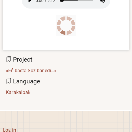
file
Project
«Eń basta Sóz bar edi…»
Language
Karakalpak
User
Log in