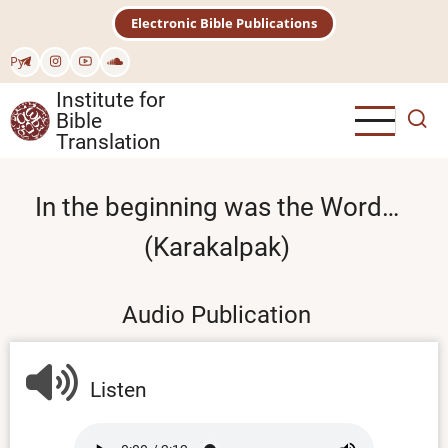
Skip
Electronic Bible Publications
to
main
Рус
content
Institute for
Bible
Translation
In the beginning was the Word…
(Karakalpak)
Audio Publication
Listen
Audio