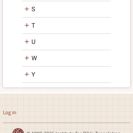
S
T
U
W
Y
User
Log in
account
menu