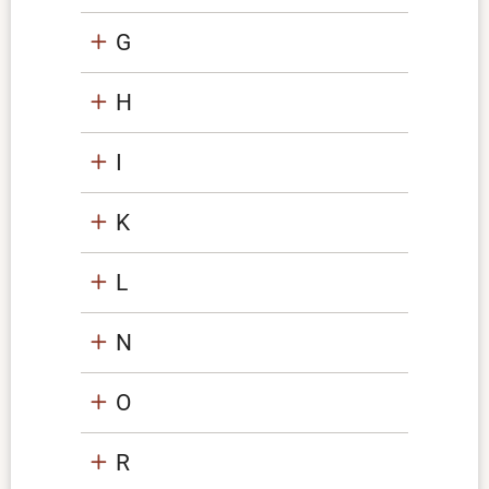
G
H
I
K
L
N
O
R