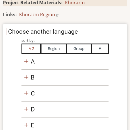
Project Related Materials
Khorazm
Links
Khorazm Region
Choose another language
sort by:
A-Z
Region
Group
▼
A
B
C
D
E