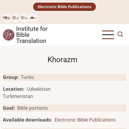
Skip
Electronic Bible Publications
to
main
Рус
content
Institute for
Bible
Translation
Khorazm
Group
Turkic
Location
Uzbekistan
Turkmenistan
Goal
Bible portions
Available downloads
Electronic Bible Publications