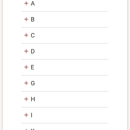
A
B
C
D
E
G
H
I