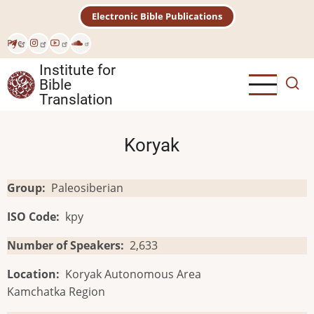
Skip
Electronic Bible Publications
to
main
Рус
content
Institute for
Bible
Translation
Koryak
Group
Paleosiberian
ISO Code
kpy
Number of Speakers
2,633
Location
Koryak Autonomous Area
Kamchatka Region