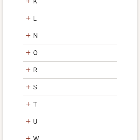
K
L
N
O
R
S
T
U
W