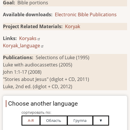
Goal
Bible portions
Available downloads
Electronic Bible Publications
Project Related Materials
Koryak
Links
Koryaks
Koryak_language
Publications
Selections of Luke (1995)
Luke with audiocassettes (2005)
John 1:1-17 (2008)
"Stories about Jesus" (diglot + CD, 2011)
Luke, 2nd ed. (diglot + CD, 2012)
Choose another language
сортировать по:
А-Я
Область
Группа
▼