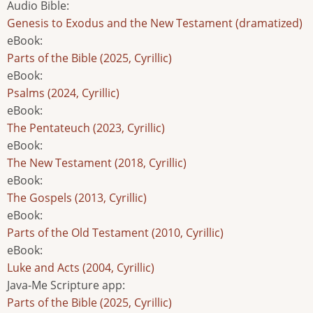
Audio Bible
:
Genesis to Exodus and the New Testament (dramatized)
eBook
:
Parts of the Bible (2025, Cyrillic)
eBook
:
Psalms (2024, Cyrillic)
eBook
:
The Pentateuch (2023, Cyrillic)
eBook
:
The New Testament (2018, Cyrillic)
eBook
:
The Gospels (2013, Cyrillic)
eBook
:
Parts of the Old Testament (2010, Cyrillic)
eBook
:
Luke and Acts (2004, Cyrillic)
Java-Me Scripture app
:
Parts of the Bible (2025, Cyrillic)