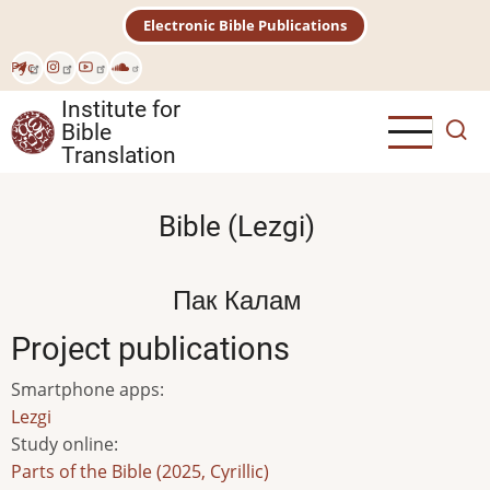
Skip
Electronic Bible Publications
to
main
Рус
content
Institute for
Bible
Translation
Bible (Lezgi)
Пак Калам
Project publications
Smartphone apps
:
Lezgi
Study online
:
Parts of the Bible (2025, Cyrillic)