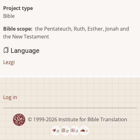
Project type
Bible
Bible scope
the Pentateuch, Ruth, Esther, Jonah and
the New Testament
Language
Lezgi
User
Log in
account
menu
© 1999-2026
Institute for Bible Translation