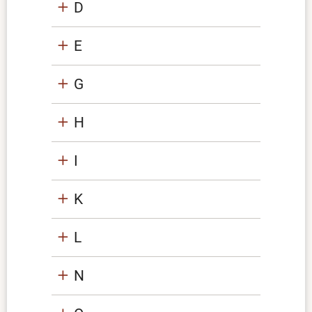
D
E
G
H
I
K
L
N