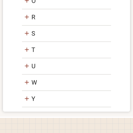
O
R
S
T
U
W
Y