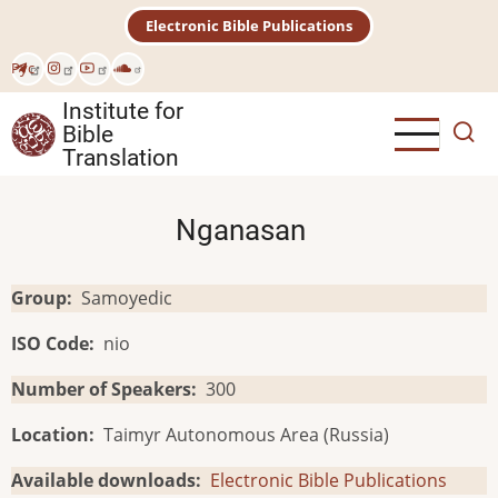
Skip
Electronic Bible Publications
to
main
Рус
content
Institute for
Bible
Translation
Nganasan
Group
Samoyedic
ISO Code
nio
Number of Speakers
300
Location
Taimyr Autonomous Area (Russia)
Available downloads
Electronic Bible Publications