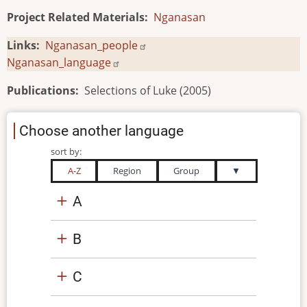
Project Related Materials
Nganasan
Links
Nganasan_people
Nganasan_language
Publications
Selections of Luke (2005)
Choose another language
sort by:
A-Z
Region
Group
▼
A
B
C