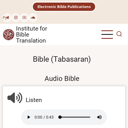
Skip
Electronic Bible Publications
to
main
Рус
content
Institute for
Bible
Translation
Bible (Tabasaran)
Audio Bible
Listen
Audio
file