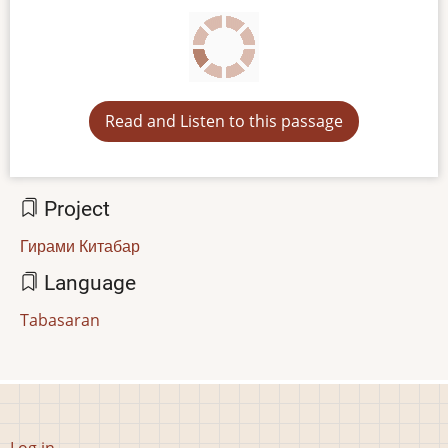
Read and Listen to this passage
Project
Гирами Китабар
Language
Tabasaran
User
Log in