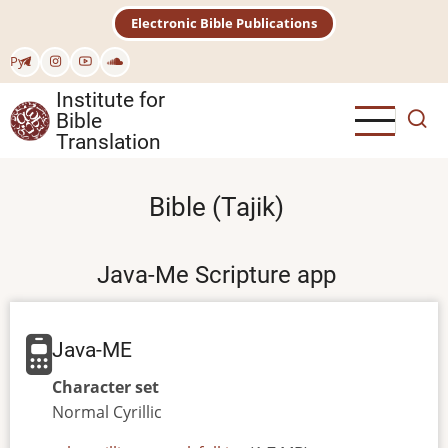
Skip
Electronic Bible Publications
to
main
Рус
content
Institute for
Bible
Translation
Bible (Tajik)
Java-Me Scripture app
Java-ME
Character set
Normal
Cyrillic