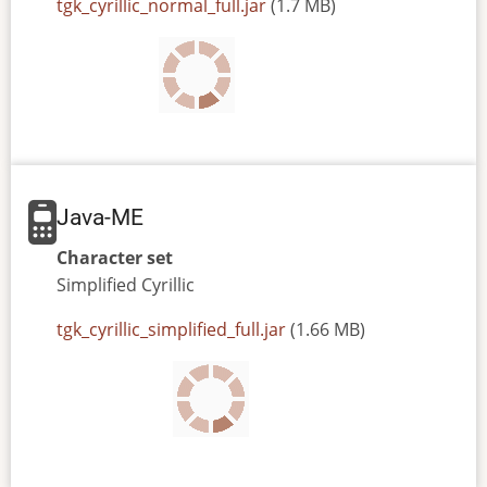
JAR
tgk_cyrillic_normal_full.jar
(1.7 MB)
or
JAD
file
Java-ME
Character set
Simplified
Cyrillic
JAR
tgk_cyrillic_simplified_full.jar
(1.66 MB)
or
JAD
file