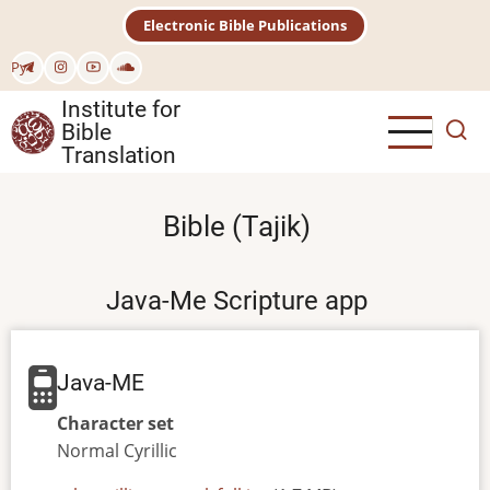
Skip
Electronic Bible Publications
to
main
Рус
content
Institute for
Bible
Translation
Bible (Tajik)
Java-Me Scripture app
Java-ME
Character set
Normal
Cyrillic