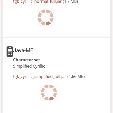
JAR
tgk_cyrillic_normal_full.jar
(1.7 MB)
or
JAD
file
Java-ME
Character set
Simplified
Cyrillic
JAR
tgk_cyrillic_simplified_full.jar
(1.66 MB)
or
JAD
file