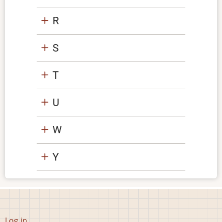
R
S
T
U
W
Y
User
Log in