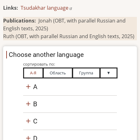
Links
Tsudakhar language
Publications
Jonah (OBT, with parallel Russian and
English texts, 2025)
Ruth (OBT, with parallel Russian and English texts, 2025)
Choose another language
сортировать по:
А-Я
Область
Группа
▼
A
B
C
D