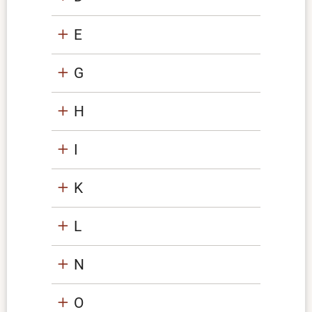
E
G
H
I
K
L
N
O