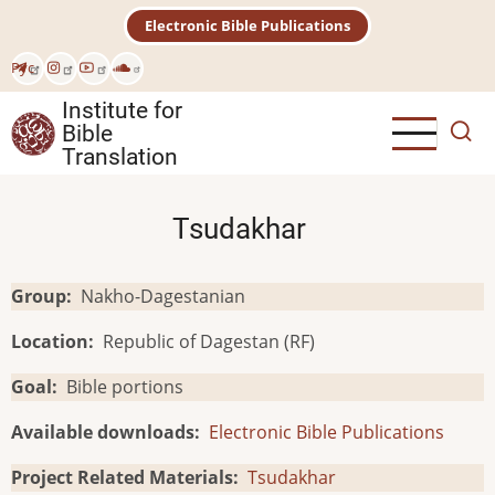
Skip
Electronic Bible Publications
to
main
Рус
content
Institute for
Bible
Translation
Tsudakhar
Group
Nakho-Dagestanian
Location
Republic of Dagestan (RF)
Goal
Bible portions
Available downloads
Electronic Bible Publications
Project Related Materials
Tsudakhar