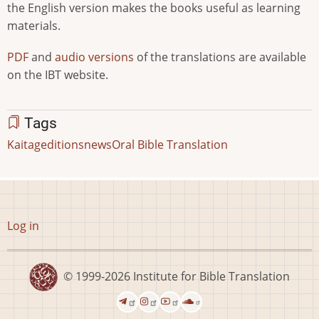
the English version makes the books useful as learning
materials.
PDF
and
audio versions
of the translations are available
on the IBT website.
Tags
Kaitag
editions
news
Oral Bible Translation
User
Log in
account
menu
© 1999-2026
Institute for Bible Translation