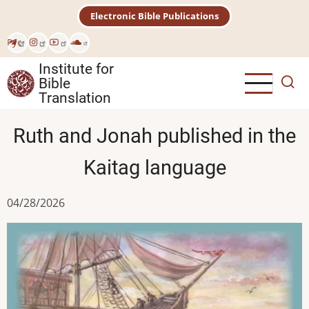
Skip
Electronic Bible Publications
to
main
Рус
content
Institute for
Bible
Translation
Ruth and Jonah published in the
Kaitag language
04/28/2026