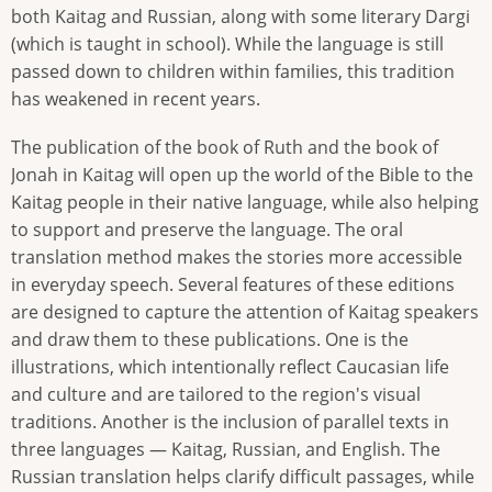
both Kaitag and Russian, along with some literary Dargi
(which is taught in school). While the language is still
passed down to children within families, this tradition
has weakened in recent years.
The publication of the book of Ruth and the book of
Jonah in Kaitag will open up the world of the Bible to the
Kaitag people in their native language, while also helping
to support and preserve the language. The oral
translation method makes the stories more accessible
in everyday speech. Several features of these editions
are designed to capture the attention of Kaitag speakers
and draw them to these publications. One is the
illustrations, which intentionally reflect Caucasian life
and culture and are tailored to the region's visual
traditions. Another is the inclusion of parallel texts in
three languages — Kaitag, Russian, and English. The
Russian translation helps clarify difficult passages, while