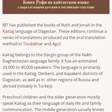
IBT has published the books of Ruth and Jonah in the
Kaitag
language of Dagestan. These editions continue a
series of translations produced via the oral translation
method in
Tsudakhar
and
Agul
.
Kaitag belongs to the Dargin group of the Nakh-
Daghestanian language family. It has an estimated
33,000 to 40,000 speakers. The language is primarily
used in the Kaitag, Derbent, and Kayakent districts of
Dagestan, as well as in
other regions of Russia and
abroad (notably in Turkey).
Preschool children and the older generation mostly
speak Kaitag as their language of daily life and family
communication. The middle generation usually knows