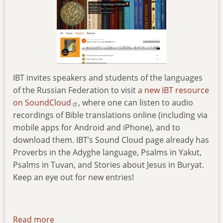
IBT invites speakers and students of the languages
of the Russian Federation to visit
a new IBT resource
on SoundCloud
, where one can listen to audio
recordings of Bible translations online (including via
mobile apps for Android and iPhone), and to
download them. IBT’s Sound Cloud page already has
Proverbs in the Adyghe language, Psalms in Yakut,
Psalms in Tuvan, and Stories about Jesus in Buryat.
Keep an eye out for new entries!
Read more
about