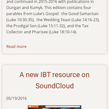
and continued in 2015-2016 with publications in
Dungan and Kumyk. This edition contains four
parables from Luke’s Gospel: the Good Samaritan
(Luke 10:30-35), the Wedding Feast (Luke 14:16-23),
the Prodigal Son (Luke 15:11-32), and the Tax
Collector and Pharisee (Luke 18:10-14).
Read more
about
new-
pub-
210616
A new IBT resource on
SoundCloud
05/19/2016