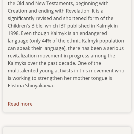
the Old and New Testaments, beginning with
Creation and ending with Revelation. It is a
significantly revised and shortened form of the
Children’s Bible, which IBT published in Kalmyk in
1998. Even though Kalmyk is an endangered
language (only 44% of the ethnic Kalmyk population
can speak their language), there has been a serious
revitalization movement in progress among the
Kalmyks over the past decade. One of the
multitalented young activists in this movement who
is working to strengthen her mother tongue is
Elistina Shinyakaeva...
Read more
about
new-
pub-
180216