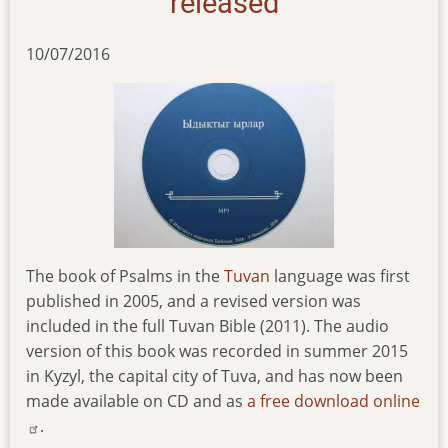
released
10/07/2016
The book of Psalms in the
Tuvan
language was first
published in 2005, and a revised version was
included in the full Tuvan Bible (2011). The audio
version of this book was recorded in summer 2015
in Kyzyl, the capital city of Tuva, and has now been
made available on CD and as
a free download online
.