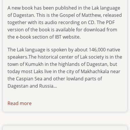
A new book has been published in the Lak language
of Dagestan. This is the Gospel of Matthew, released
together with its audio recording on CD. The PDF
version of the book is available for download from
the e-book section of IBT website.
The Lak language is spoken by about 146,000 native
speakers.The historical center of Lak society is in the
town of Kumukh in the highlands of Dagestan, but
today most Laks live in the city of Makhachkala near
the Caspian Sea and other lowland parts of
Dagestan and Russia...
Read more
about
news-
230616