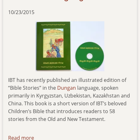
10/23/2015
IBT has recently published an illustrated edition of
“Bible Stories” in the
Dungan
language, spoken
primarily in Kyrgyzstan, Uzbekistan, Kazakhstan and
China. This book is a short version of IBT’s beloved
Children’s Bible that introduces readers to 58
stories from the Old and New Testament.
Read more
about