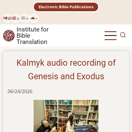
Skip
Electronic Bible Publications
to
main
Рус
Deu
content
Institute for
Bible
Translation
Kalmyk audio recording of
Genesis and Exodus
06/24/2026