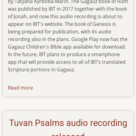
by Tatyana Kyrboba-Marin. The Gagauz book of Ruth
was published by IBT in 2017 together with the book
of Jonah, and now this audio recording is about to
appear on IBT's website. The book of Genesis is
being prepared for publication, with its audio
recording also in the plans. Google Play now has the
Gagauz Children's Bible app available for download.
In the future, IBT plans to produce a smartphone
app that will provide access to all of IBT’s translated
Scripture portions in Gagauz.
Read more
about
news-
201219
Tuvan Psalms audio recording