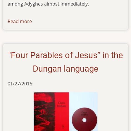
among Adyghes almost immediately.
Read more
about
news-
160216
"Four Parables of Jesus” in the
Dungan language
01/27/2016