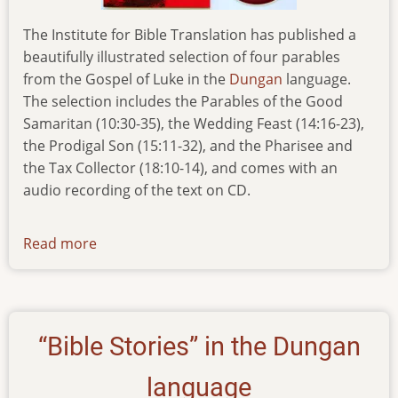
The Institute for Bible Translation has published a
beautifully illustrated selection of four parables
from the Gospel of Luke in the
Dungan
language.
The selection includes the Parables of the Good
Samaritan (10:30-35), the Wedding Feast (14:16-23),
the Prodigal Son (15:11-32), and the Pharisee and
the Tax Collector (18:10-14), and comes with an
audio recording of the text on CD.
Read more
about
news-
280116
“Bible Stories” in the Dungan
language