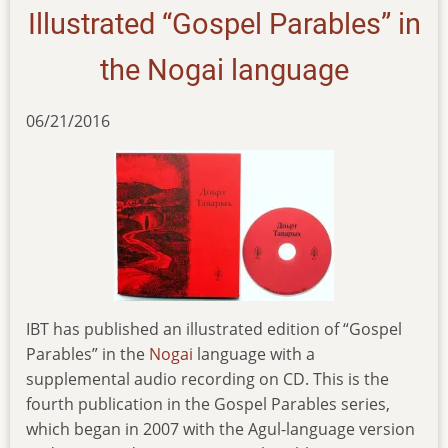
Illustrated “Gospel Parables” in
the Nogai language
06/21/2016
IBT has published an illustrated edition of “Gospel
Parables” in the
Nogai
language with a
supplemental audio recording on CD. This is the
fourth publication in the Gospel Parables series,
which began in 2007 with the Agul-language version