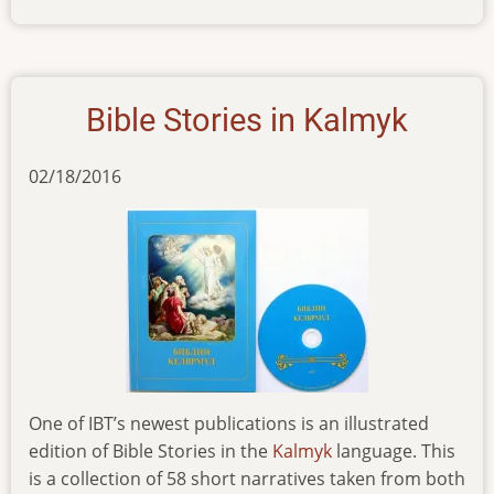
news-
190516
Bible Stories in Kalmyk
02/18/2016
One of IBT’s newest publications is an illustrated
edition of Bible Stories in the
Kalmyk
language. This
is a collection of 58 short narratives taken from both