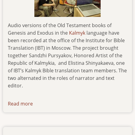
Audio versions of the Old Testament books of
Genesis and Exodus in the
Kalmyk
language have
been recorded at the office of the Institute for Bible
Translation (IBT) in Moscow. The project brought
together Sandzhi Pursyakov, Honored Artist of the
Republic of Kalmykia,
and Elistina Shinyakaeva, one
of IBT’s Kalmyk Bible translation team members. The
two alternated in the roles of narrator and text
editor.
Read more
about
kalmyk-
audio-
recording-
of-