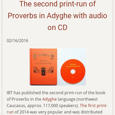
The second print-run of
Proverbs in Adyghe with audio
on CD
02/16/2016
IBT has published the second print-run of the book
of Proverbs in the
Adyghe
language (northwest
Caucasus, approx. 117,000 speakers).
The first print-
run
of 2014 was very popular and was distributed