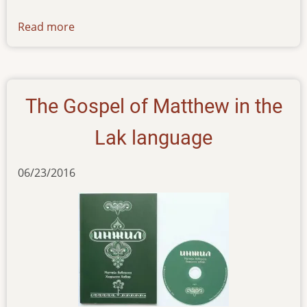
Read more
about
news-
071016
The Gospel of Matthew in the
Lak language
06/23/2016