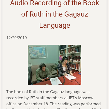
Audio Recording of the Book
genesis-
and-
of Ruth in the Gagauz
exodus
Language
12/20/2019
The book of Ruth in the Gagauz language was
recorded by IBT staff members at IBT’s Moscow
office on December 18. The reading was performed