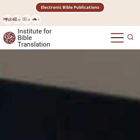
Skip
Electronic Bible Publications
to
main
Рус
Deu
content
Institute for
Bible
Translation