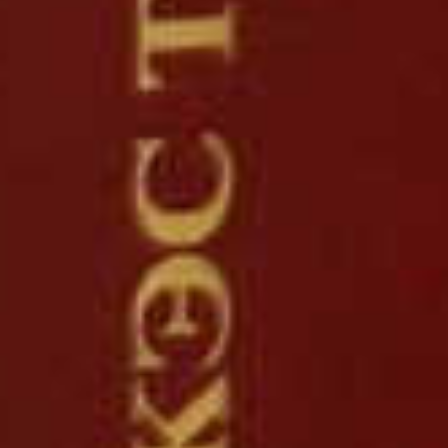
read more