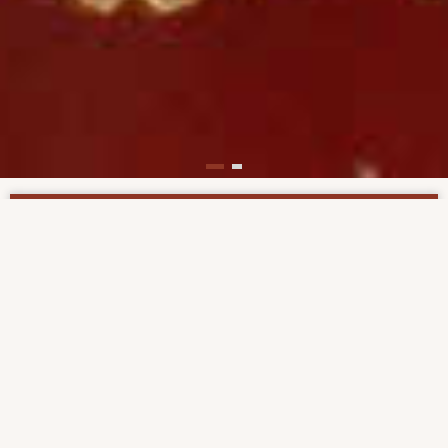
Support us now!
The Institute for Bible Translation Russia/CIS is a
non-profit organization financed through
contributions from individuals, sponsoring
organizations and foundations. By clicking on the
"
Contribute
" button in the main menu, you can
easily make a one-time or regular (monthly)
donation, that will support our Bible translation
projects.