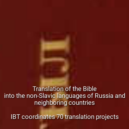
Translation of the Bible
into the non-Slavic languages of Russia and
neighboring countries
IBT coordinates 70 translation projects