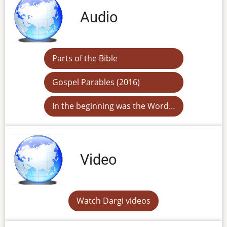
Audio
Parts of the Bible
Gospel Parables (2016)
In the beginning was the Word…
Video
Watch Dargi videos