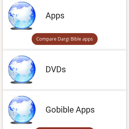
Apps
Compare Dargi Bible apps
DVDs
Gobible Apps