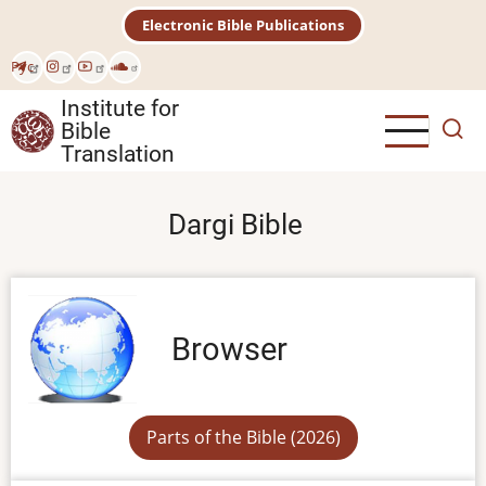
Skip
Electronic Bible Publications
to
main
Рус
content
Institute for
Bible
Translation
Dargi Bible
Browser
Parts of the Bible (2026)