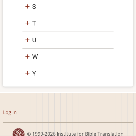
S
T
U
W
Y
User
Log in
account
menu
© 1999-2026
Institute for Bible Translation