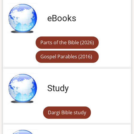
eBooks
Parts of the Bible (2026)
Gospel Parables (2016)
Study
Dargi Bible study