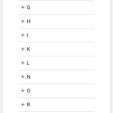
G
H
I
K
L
N
O
R