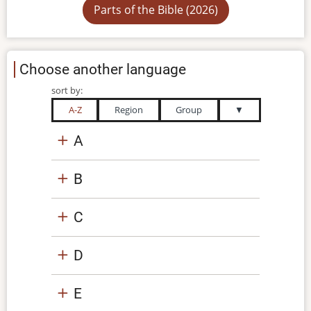
Parts of the Bible (2026)
Choose another language
sort by:
A-Z
Region
Group
▼
A
B
C
D
E