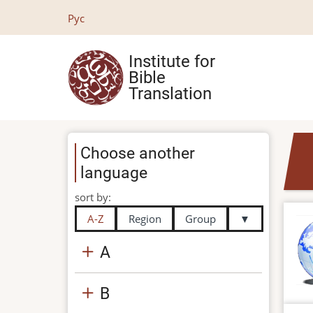
Skip
Рус
to
main
Institute for
content
Bible
Translation
Choose another
language
sort by:
A-Z
Region
Group
▼
A
B