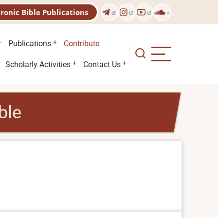
tronic Bible Publications
Publications
Contribute
Scholarly Activities
Contact Us
ble