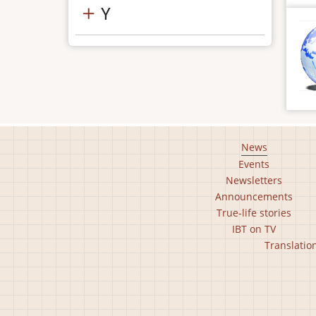
Y
Footer
News
Events
main
Newsletters
menu
Announcements
True-life stories
IBT on TV
Footer
Translatio
second
menu