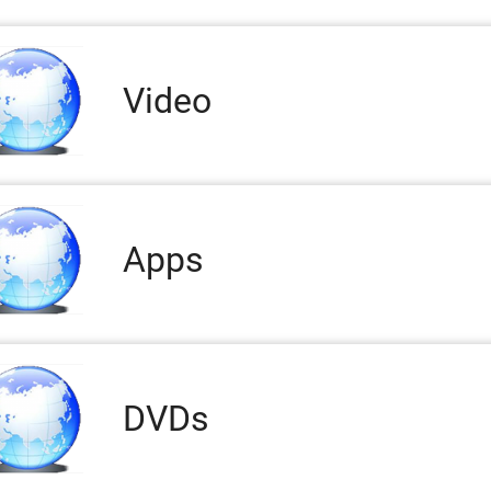
Video
Apps
DVDs