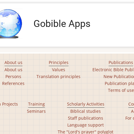
Gobible Apps
About us
Principles
Publications
About us
Values
Electronic Bible Publ
Persons
Translation principles
New Publicatio
References
Publication pl
Terms of use
n Projects
Training
Scholarly Activities
Co
Seminars
Biblical studies
A
Staff publications
For 
Language support
The "Lord's prayer" polyglot