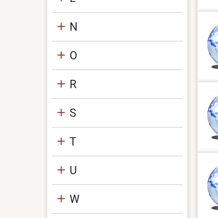
N
O
R
S
T
U
W