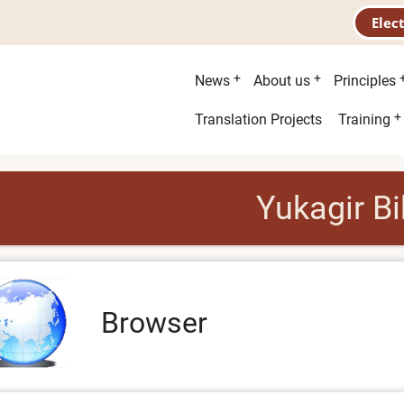
Elec
Main
News
About us
Principles
menu
Second
Translation Projects
Training
menu
Yukagir Bi
Browser