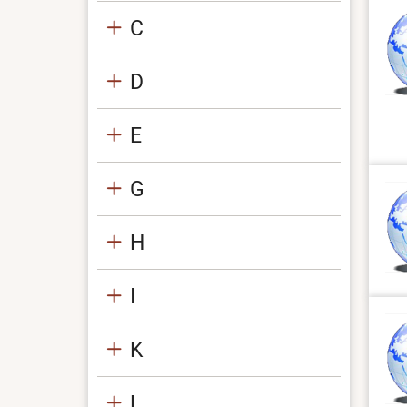
C
D
E
G
H
I
K
L