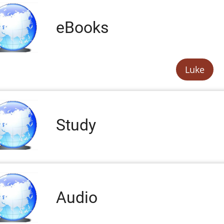
eBooks
Luke
Study
Audio