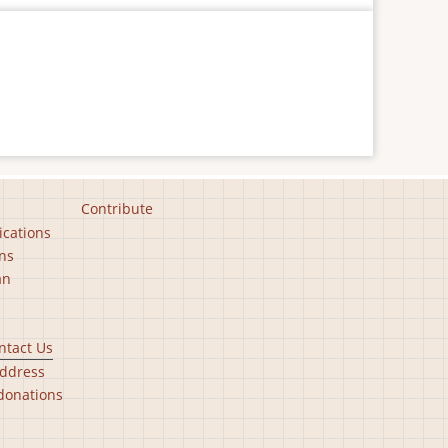
Contribute
ications
ns
an
ntact Us
ddress
donations