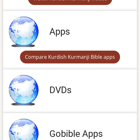
Apps
Compare Kurdish Kurmanji Bible apps
DVDs
Gobible Apps