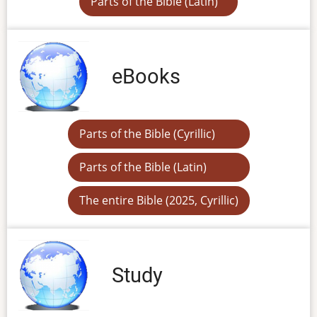
Parts of the Bible (Latin)
eBooks
Parts of the Bible (Cyrillic)
Parts of the Bible (Latin)
The entire Bible (2025, Cyrillic)
Study