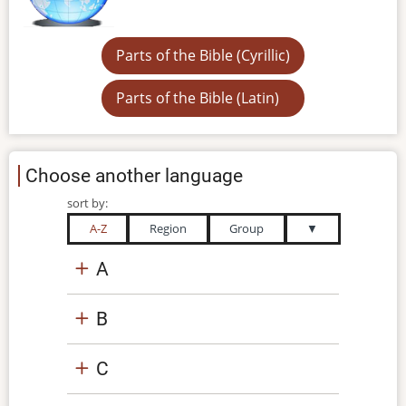
Parts of the Bible (Cyrillic)
Parts of the Bible (Latin)
Choose another language
sort by:
A-Z
Region
Group
▼
A
B
C