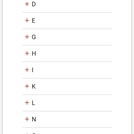
D
E
G
H
I
K
L
N