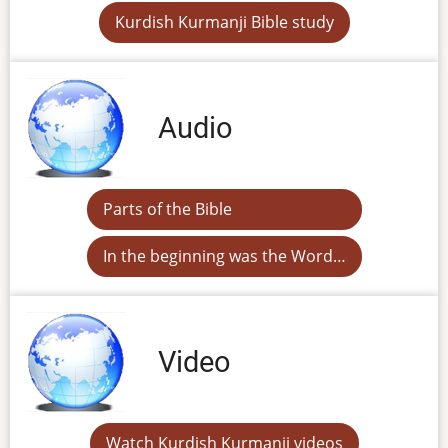
Kurdish Kurmanji Bible study
Audio
Parts of the Bible
In the beginning was the Word…
Video
Watch Kurdish Kurmanji videos