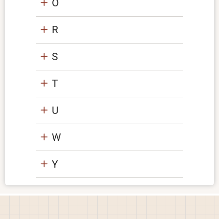
O
R
S
T
U
W
Y