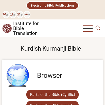
Skip
Electronic Bible Publications
to
main
Рус
content
Institute for
Bible
Translation
Kurdish Kurmanji Bible
Browser
Parts of the Bible (Cyrillic)