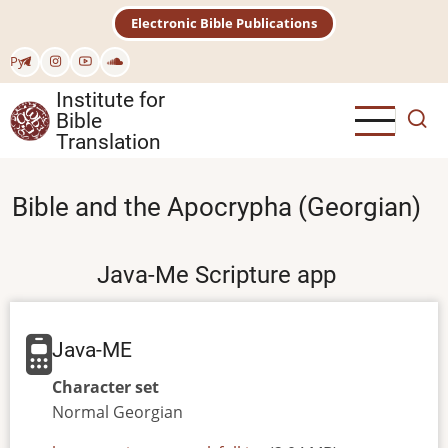
Skip
Electronic Bible Publications
to
main
Рус
content
Institute for
Bible
Translation
Bible and the Apocrypha (Georgian)
Java-Me Scripture app
Java-ME
Character set
Normal
Georgian