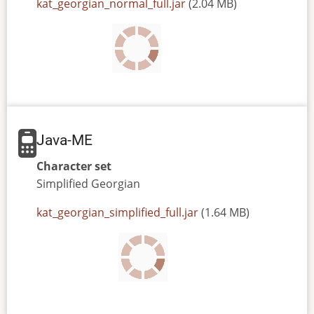
JAR
kat_georgian_normal_full.jar
(2.04 MB)
or
JAD
file
Java-ME
Character set
Simplified
Georgian
JAR
kat_georgian_simplified_full.jar
(1.64 MB)
or
JAD
file