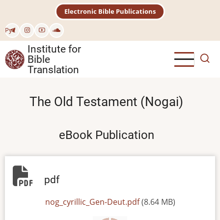
Skip
Electronic Bible Publications
to
main
Рус
content
Institute for
Bible
Translation
The Old Testament (Nogai)
eBook Publication
pdf
File
nog_cyrillic_Gen-Deut.pdf
(8.64 MB)