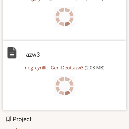
azw3
File
nog_cyrillic_Gen-Deut.azw3
(2.03 MB)
Project