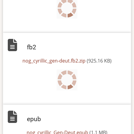
fb2
File
nog_cyrillic_gen-deut.fb2.zip
(925.16 KB)
epub
File
nog_cyrillic_Gen-Deut.epub
(1.1 MB)