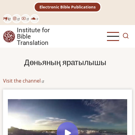
Skip
Electronic Bible Publications
to
main
Рус
content
Institute for
Bible
Translation
Дөньяның яратылышы
Visit the channel