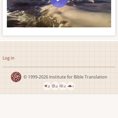
User
Log in
account
menu
© 1999-2026
Institute for Bible Translation