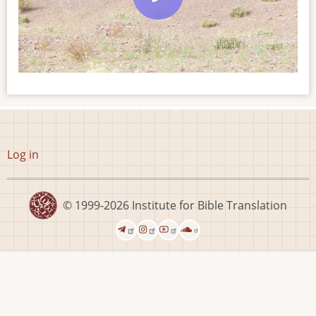
User
Log in
account
menu
© 1999-2026
Institute for Bible Translation