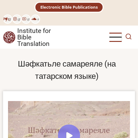
Skip
Electronic Bible Publications
to
main
Рус
content
Institute for
Bible
Translation
Шәфкатьле самареяле (на
татарском языке)