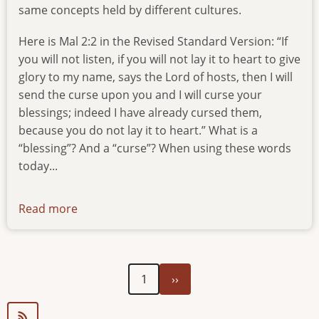
same concepts held by different cultures.
Here is Mal 2:2 in the Revised Standard Version: “If
you will not listen, if you will not lay it to heart to give
glory to my name, says the Lord of hosts, then I will
send the curse upon you and I will curse your
blessings; indeed I have already cursed them,
because you do not lay it to heart.” What is a
“blessing”? And a “curse”? When using these words
today...
Read more
about
newsletter-
080920
Next
Pagination
1
››
page