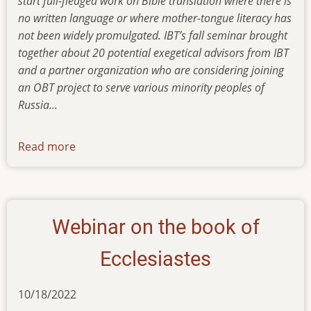
start full-fledged work on Bible translation where there is
no written language or where mother-tongue literacy has
not been widely promulgated. IBT’s fall seminar brought
together about 20 potential exegetical advisors from IBT
and a partner organization who are considering joining
an OBT project to serve various minority peoples of
Russia...
Read more
about
newsletter-
01122023
Webinar on the book of
Ecclesiastes
10/18/2022