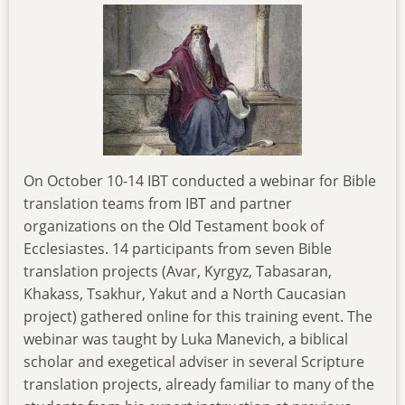
On October 10-14 IBT conducted a webinar for Bible
translation teams from IBT and partner
organizations on the Old Testament book of
Ecclesiastes. 14 participants from seven Bible
translation projects (Avar, Kyrgyz, Tabasaran,
Khakass, Tsakhur, Yakut and a North Caucasian
project) gathered online for this training event. The
webinar was taught by Luka Manevich, a biblical
scholar and exegetical adviser in several Scripture
translation projects, already familiar to many of the