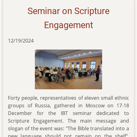
of-
Seminar on Scripture
key-
biblical-
Engagement
terms
12/19/2024
Forty people, representatives of eleven small ethnic
groups of Russia, gathered in Moscow on 17-18
December for the IBT seminar dedicated to
Scripture Engagement. The main message and
slogan of the event was: "The Bible translated into a
new language should not remain on the shelf".