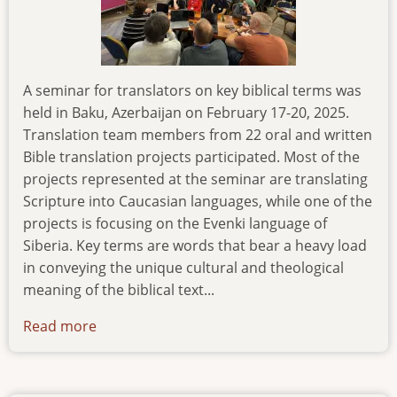
A seminar for translators on key biblical terms was
held in Baku, Azerbaijan on February 17-20, 2025.
Translation team members from 22 oral and written
Bible translation projects participated. Most of the
projects represented at the seminar are translating
Scripture into Caucasian languages, while one of the
projects is focusing on the Evenki language of
Siberia. Key terms are words that bear a heavy load
in conveying the unique cultural and theological
meaning of the biblical text...
Read more
about
seminar-
on-
translation-