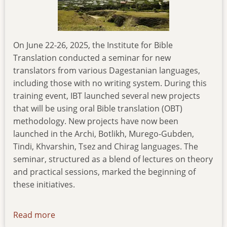
On June 22-26, 2025, the Institute for Bible
Translation conducted a seminar for new
translators from various Dagestanian languages,
including those with no writing system. During this
training event, IBT launched several new projects
that will be using oral Bible translation (OBT)
methodology. New projects have now been
launched in the Archi, Botlikh, Murego-Gubden,
Tindi, Khvarshin, Tsez and Chirag languages. The
seminar, structured as a blend of lectures on theory
and practical sessions, marked the beginning of
these initiatives.
Read more
about