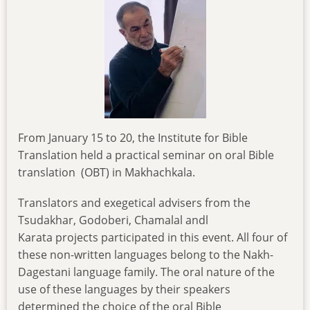
From January 15 to 20, the Institute for Bible
Translation held a practical seminar on oral Bible
translation (OBT) in Makhachkala.
Translators and exegetical advisers from the
Tsudakhar, Godoberi, Chamalal andl
Karata projects participated in this event. All four of
these non-written languages belong to the Nakh-
Dagestani language family. The oral nature of the
use of these languages by their speakers
determined the choice of the oral Bible