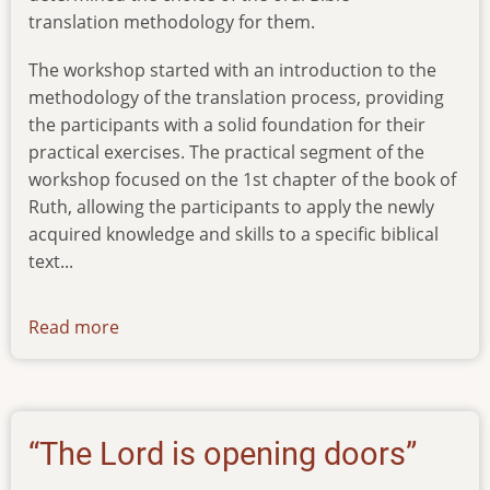
translation methodology for them.
The workshop started with an introduction to the
methodology of the translation process, providing
the participants with a solid foundation for their
practical exercises. The practical segment of the
workshop focused on the 1st chapter of the book of
Ruth, allowing the participants to apply the newly
acquired knowledge and skills to a specific biblical
text...
Read more
about
news-
20012024
“The Lord is opening doors”