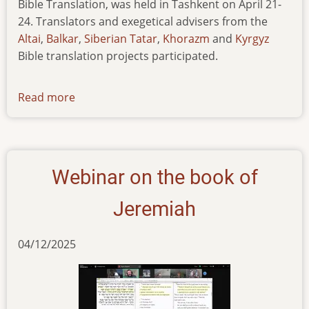
Bible Translation, was held in Tashkent on April 21-
24. Translators and exegetical advisers from the
Altai
,
Balkar
,
Siberian Tatar
,
Khorazm
and
Kyrgyz
Bible translation projects participated.
Read more
about
workshop-
on-
poetic-
discourse-
Webinar on the book of
in-
turkic-
Jeremiah
languages
04/12/2025