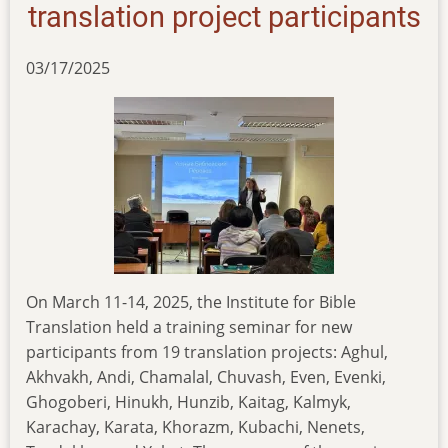
jeremiah
translation project participants
03/17/2025
On March 11-14, 2025, the Institute for Bible
Translation held a training seminar for new
participants from 19 translation projects: Aghul,
Akhvakh, Andi, Chamalal, Chuvash, Even, Evenki,
Ghogoberi, Hinukh, Hunzib, Kaitag, Kalmyk,
Karachay, Karata, Khorazm, Kubachi, Nenets,