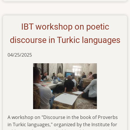
ibt-
training-
seminar-
on-
IBT workshop on poetic
oral-
bible-
discourse in Turkic languages
translation
04/25/2025
A workshop on "Discourse in the book of Proverbs
in Turkic languages," organized by the Institute for