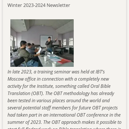
Winter 2023-2024 Newsletter
In late 2023, a training seminar was held at IBT’s
Moscow office in connection with a completely new
activity for the Institute, something called Oral Bible
Translation (OBT). The OBT methodology has already
been tested in various places around the world and
several potential staff members for future OBT projects
had taken part in an international OBT conference in the
summer of 2023. The OBT approach makes it possible to