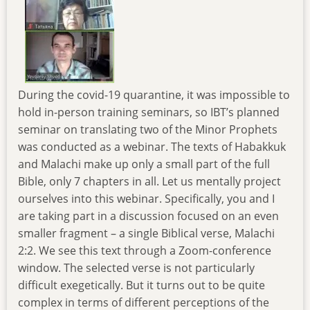
During the covid-19 quarantine, it was impossible to
hold in-person training seminars, so IBT’s planned
seminar on translating two of the Minor Prophets
was conducted as a webinar. The texts of Habakkuk
and Malachi make up only a small part of the full
Bible, only 7 chapters in all. Let us mentally project
ourselves into this webinar. Specifically, you and I
are taking part in a discussion focused on an even
smaller fragment – a single Biblical verse, Malachi
2:2. We see this text through a Zoom-conference
window. The selected verse is not particularly
difficult exegetically. But it turns out to be quite
complex in terms of different perceptions of the