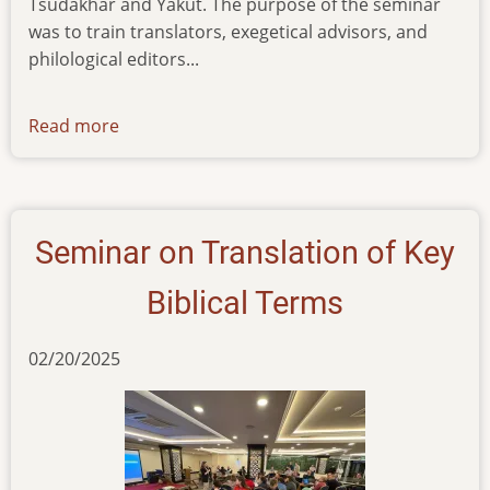
Tsudakhar and Yakut. The purpose of the seminar
was to train translators, exegetical advisors, and
philological editors...
Read more
about
training-
seminar-
for-
new-
Seminar on Translation of Key
translation-
project-
Biblical Terms
participants
02/20/2025