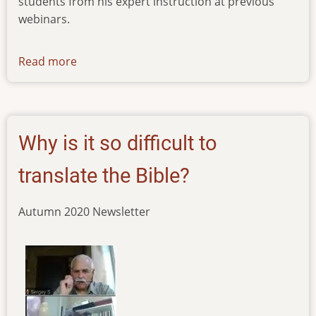
students from his expert instruction at previous
webinars.
Read more
about
news-
14102022
Why is it so difficult to
translate the Bible?
Autumn 2020 Newsletter