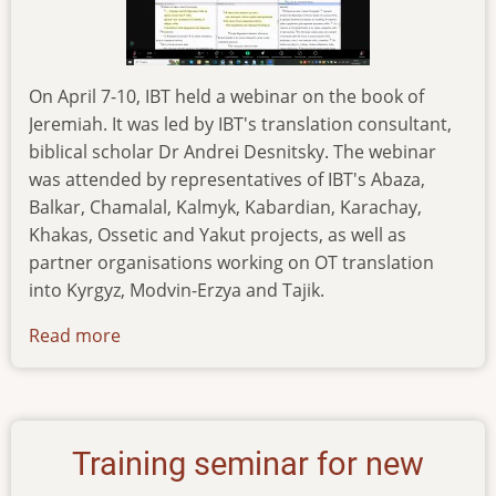
On April 7-10, IBT held a webinar on the book of
Jeremiah. It was led by IBT's translation consultant,
biblical scholar Dr Andrei Desnitsky. The webinar
was attended by representatives of IBT's Abaza,
Balkar, Chamalal, Kalmyk, Kabardian, Karachay,
Khakas, Ossetic and Yakut projects, as well as
partner organisations working on OT translation
into Kyrgyz, Modvin-Erzya and Tajik.
Read more
about
webinar-
on-
the-
book-
Training seminar for new
of-