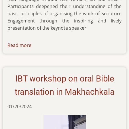
Participants deepened their understanding of the
basic principles of organising the work of Scripture
Engagement through the inspiring and lively
presentation of the keynote speaker.
Read more
about
news-
18122024
IBT workshop on oral Bible
translation in Makhachkala
01/20/2024