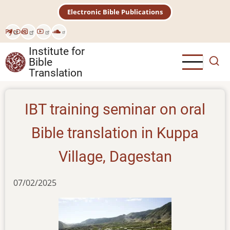
Skip
Electronic Bible Publications
to
main
Рус
Deu
content
Institute for
Bible
Translation
IBT training seminar on oral
Bible translation in Kuppa
Village, Dagestan
07/02/2025