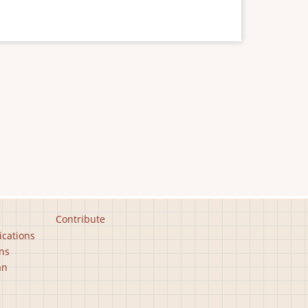
Contribute
ications
ns
an