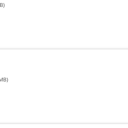
B)
 MB)