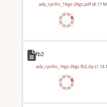
File
ady_cyrillic_1Kgs-2Kgs.pdf
(8.17 M
fb2
File
ady_cyrillic_1kgs-2kgs.fb2.zip
(1.16