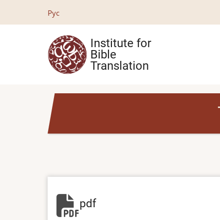
Skip
Рус
to
main
Institute for
content
Bible
Translation
pdf