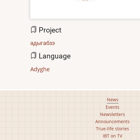
Project
адыгaбзэ
Language
Adyghe
Footer
News
Events
main
Newsletters
menu
Announcements
True-life stories
IBT on TV