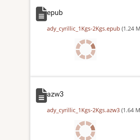
epub
File
ady_cyrillic_1Kgs-2Kgs.epub
(1.24 
azw3
File
ady_cyrillic_1Kgs-2Kgs.azw3
(1.64 