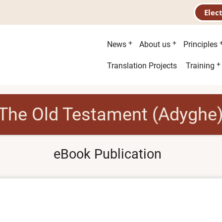
Elec
Main
News
About us
Principles
menu
Second
Translation Projects
Training
menu
The Old Testament (Adyghe
eBook Publication