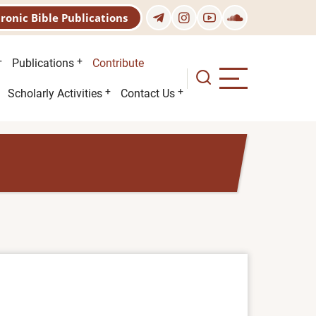
tronic Bible Publications
Publications
Contribute
Scholarly Activities
Contact Us
)