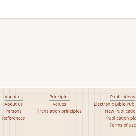
About us
Principles
Publications
About us
Values
Electronic Bible Publ
Persons
Translation principles
New Publicatio
References
Publication pl
Terms of use