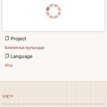
Project
Библиялык куучындар
Language
Altai
User
Log in
account
menu