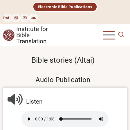
Skip
Electronic Bible Publications
to
main
Рус
content
Institute for
Bible
Translation
Bible stories (Altai)
Audio Publication
Listen
Audio
file