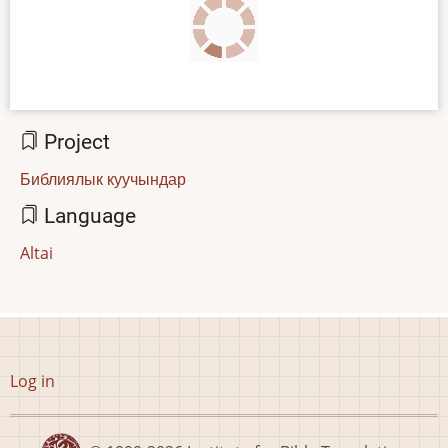
Project
Библиялык куучындар
Language
Altai
User
Log in
account
menu