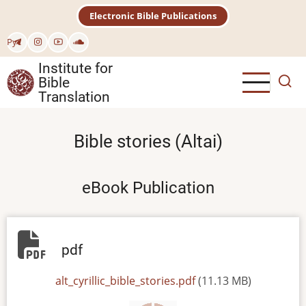
Skip
Electronic Bible Publications
to
main
Рус
content
Institute for
Bible
Translation
Bible stories (Altai)
eBook Publication
pdf
File
alt_cyrillic_bible_stories.pdf
(11.13 MB)