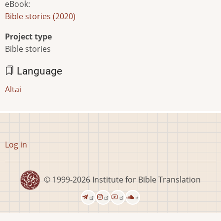
eBook
:
Bible stories (2020)
Project type
Bible stories
Language
Altai
User
Log in
account
menu
© 1999-2026
Institute for Bible Translation