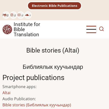
Skip
Electronic Bible Publications
to
main
Рус
content
Institute for
Bible
Translation
Bible stories (Altai)
Библиялык куучындар
Project publications
Smartphone apps
:
Altai
Audio Publication
:
Bible stories (Библиялык куучындар)