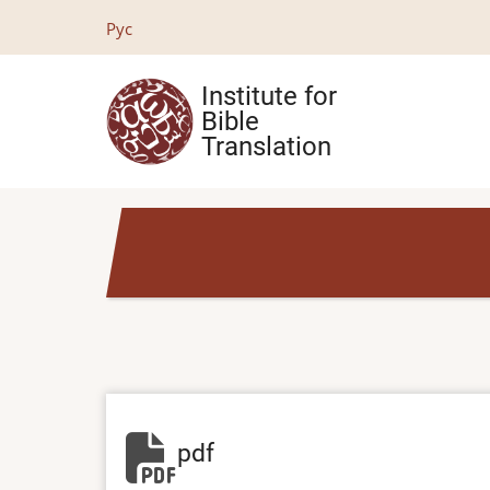
Skip
Рус
to
main
Institute for
content
Bible
Translation
pdf