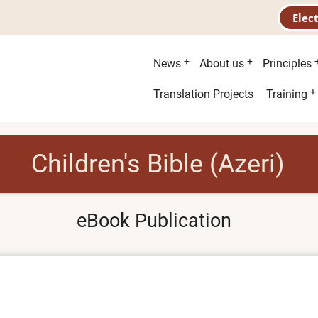
Elec
Main
News
About us
Principles
menu
Second
Translation Projects
Training
menu
Children's Bible (Azeri)
eBook Publication