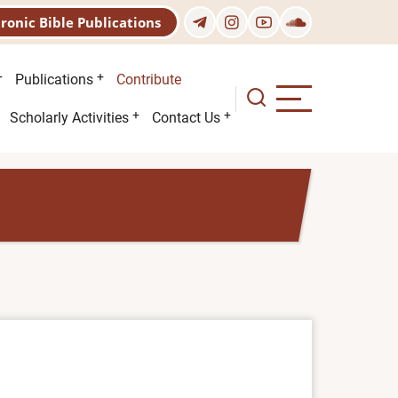
tronic Bible Publications
Publications
Contribute
Scholarly Activities
Contact Us