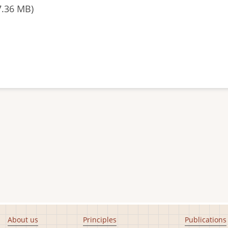
7.36 MB)
About us
Principles
Publications