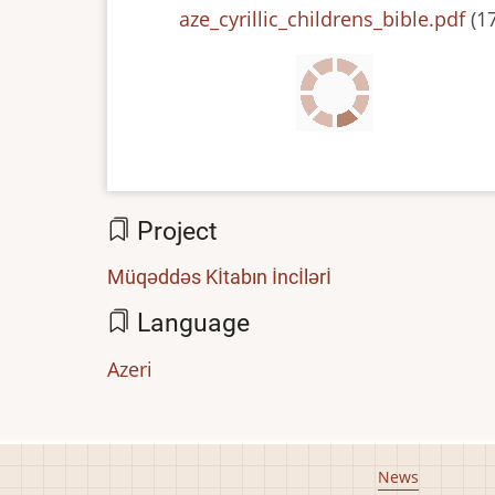
File
aze_cyrillic_childrens_bible.pdf
(1
Project
Müqəddəs Kİtabın İncİlərİ
Language
Azeri
Footer
News