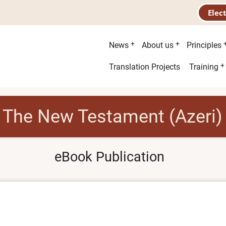
Elec
Main
News
About us
Principles
menu
Second
Translation Projects
Training
menu
The New Testament (Azeri)
eBook Publication