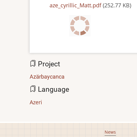
File
aze_cyrillic_Matt.pdf
(252.77 KB)
Project
Azärbaycanca
Language
Azeri
Footer
News