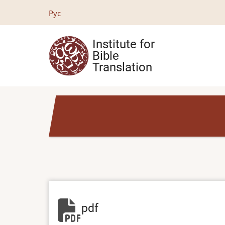
Skip
Рус
to
main
Institute for
content
Bible
Translation
pdf