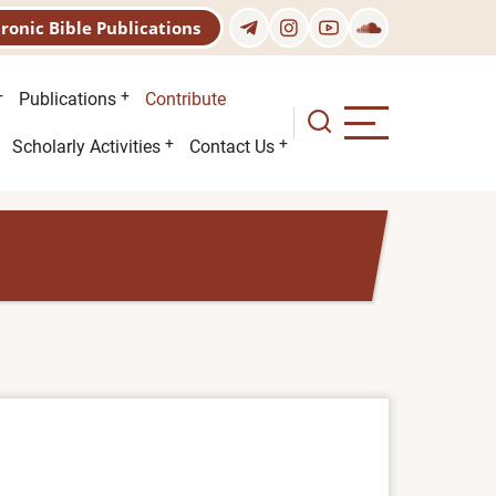
tronic Bible Publications
Publications
Contribute
Scholarly Activities
Contact Us