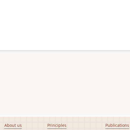
About us
Principles
Publications