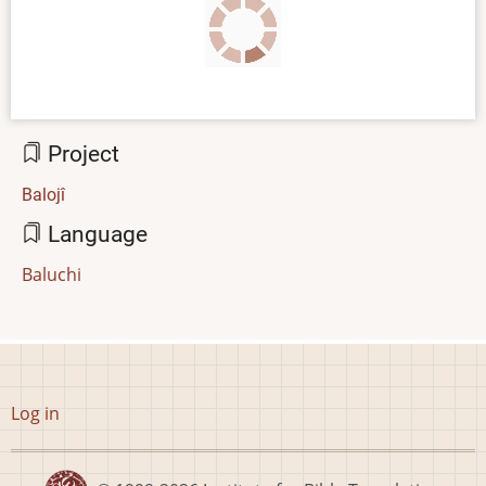
Project
Balojî
Language
Baluchi
User
Log in
account
menu