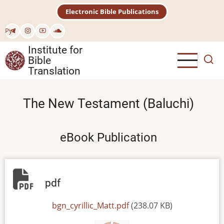
Skip
Electronic Bible Publications
to
main
Рус
content
Institute for
Bible
Translation
The New Testament (Baluchi)
eBook Publication
pdf
File
bgn_cyrillic_Matt.pdf
(238.07 KB)