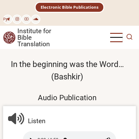
Skip
Electronic Bible Publications
to
main
Рус
content
Institute for
Bible
Translation
In the beginning was the Word…
(Bashkir)
Audio Publication
Listen
Audio