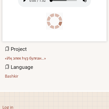
file
Project
«Иң элек Һүҙ булған…»
Language
Bashkir
User
Log in