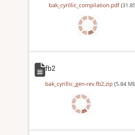
File
bak_cyrillic_compilation.pdf
(31.8
fb2
File
bak_cyrillic_gen-rev.fb2.zip
(5.84 M