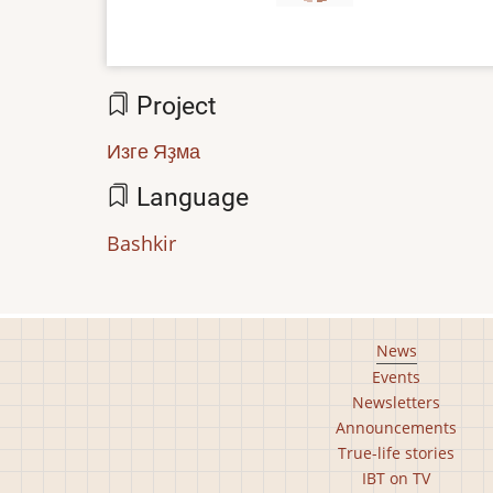
Project
Изге Яҙма
Language
Bashkir
Footer
News
Events
main
Newsletters
menu
Announcements
True-life stories
IBT on TV