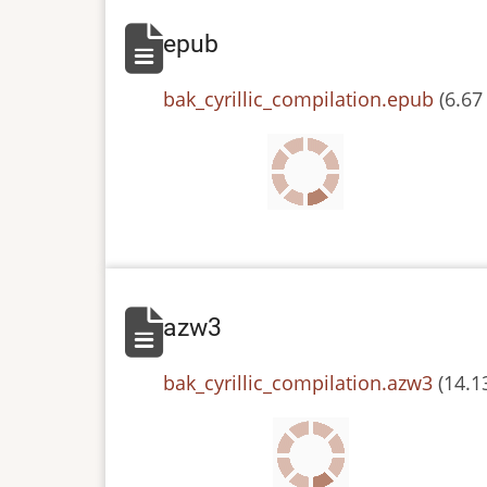
epub
File
bak_cyrillic_compilation.epub
(6.67
azw3
File
bak_cyrillic_compilation.azw3
(14.1