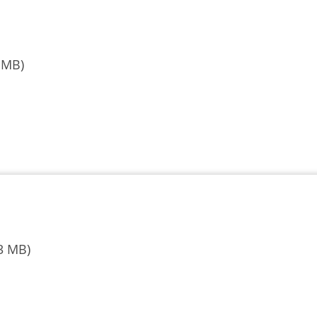
 MB)
3 MB)