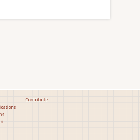
Contribute
ications
ns
an