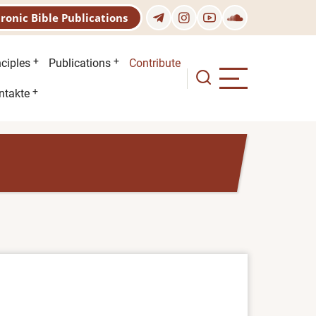
tronic Bible Publications
nciples
Publications
Contribute
ntakte