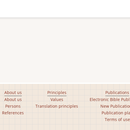
About us
Principles
Publications
About us
Values
Electronic Bible Publ
Persons
Translation principles
New Publicatio
References
Publication pl
Terms of use