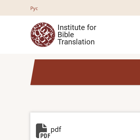
Skip
Рус
to
main
Institute for
content
Bible
Translation
pdf