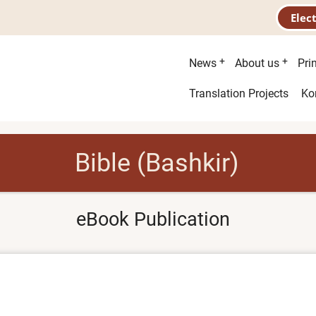
Elec
Main
News
About us
Pri
menu
Second
Translation Projects
Ko
menu
Bible (Bashkir)
eBook Publication