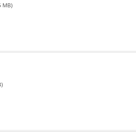
5 MB)
B)