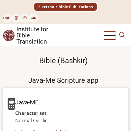
Skip
Electronic Bible Publications
to
main
Рус
content
Institute for
Bible
Translation
Bible (Bashkir)
Java-Me Scripture app
Java-ME
Character set
Normal
Cyrillic