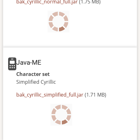
JAR
bak_cyrillic_normal_full.jar
(1.75 MB)
or
JAD
file
Java-ME
Character set
Simplified
Cyrillic
JAR
bak_cyrillic_simplified_full.jar
(1.71 MB)
or
JAD
file