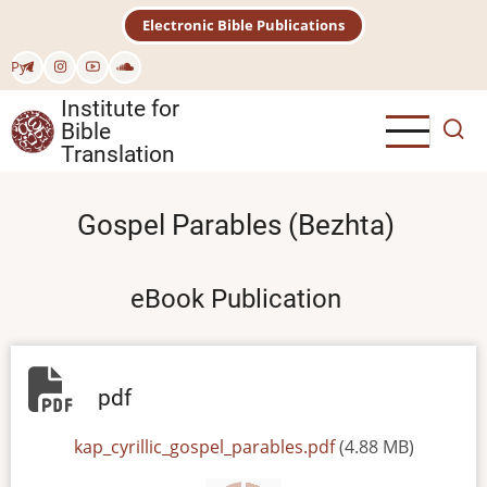
Skip
Electronic Bible Publications
to
main
Рус
content
Institute for
Bible
Translation
Gospel Parables (Bezhta)
eBook Publication
pdf
File
kap_cyrillic_gospel_parables.pdf
(4.88 MB)