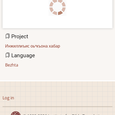
Project
Инжиллиъис оьᵸкъона хабар
Language
Bezhta
User
Log in
account
menu