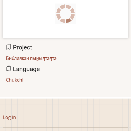
Project
Библиякэн пыӈыԓтэԓтэ
Language
Chukchi
User
Log in
account
menu