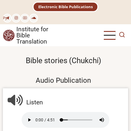
Skip
Electronic Bible Publications
to
main
Рус
content
Institute for
Bible
Translation
Bible stories (Chukchi)
Audio Publication
Listen
Audio
file