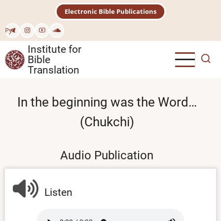
Skip
Electronic Bible Publications
to
main
Рус
content
Institute for
Bible
Translation
In the beginning was the Word…
(Chukchi)
Audio Publication
Listen
Audio