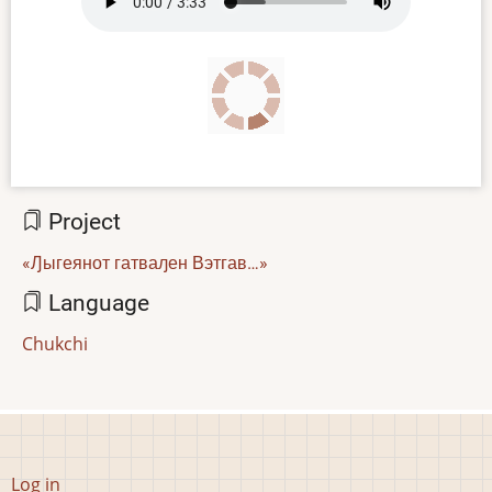
file
Project
«Ԓыгеянот гатваԓен Вэтгав…»
Language
Chukchi
User
Log in