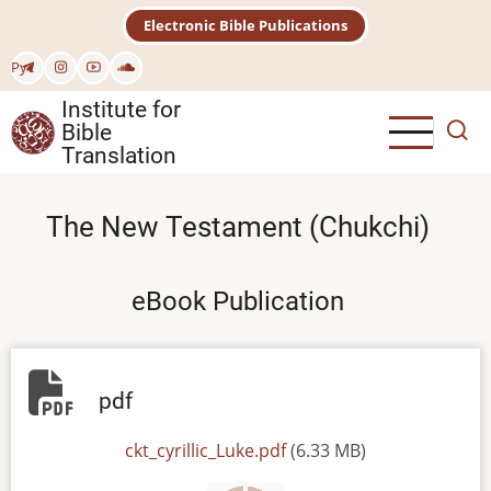
Skip
Electronic Bible Publications
to
main
Рус
content
Institute for
Bible
Translation
The New Testament (Chukchi)
eBook Publication
pdf
File
ckt_cyrillic_Luke.pdf
(6.33 MB)