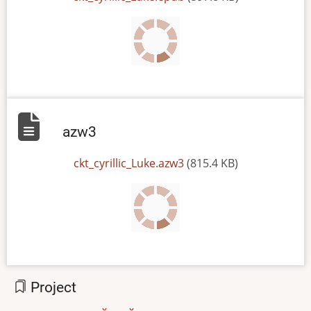
azw3
File
ckt_cyrillic_Luke.azw3
(815.4 KB)
Project