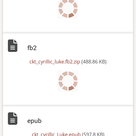
fb2
File
ckt_cyrillic_luke.fb2.zip
(488.86 KB)
epub
File
ckt_cyrillic_Luke.epub
(597.8 KB)