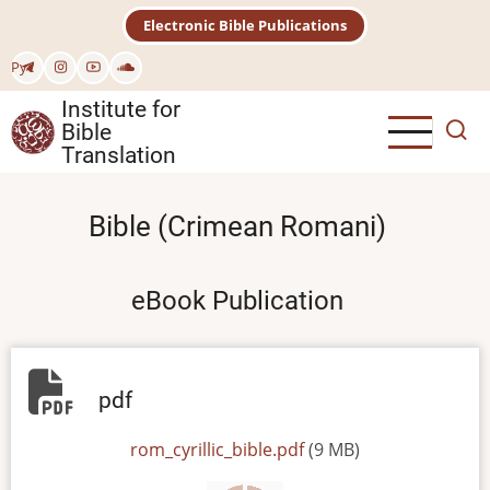
Skip
Electronic Bible Publications
to
main
Рус
content
Institute for
Bible
Translation
Bible (Crimean Romani)
eBook Publication
pdf
File
rom_cyrillic_bible.pdf
(9 MB)