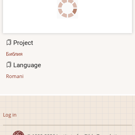
Project
Библия
Language
Romani
User
Log in
account
menu