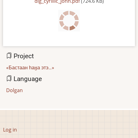
File
dlg_cyrillic_john.pdf
(724.6 KB)
Project
«Бастаан һаӈа этэ…»
Language
Dolgan
User
Log in
account