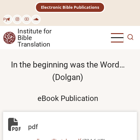
Skip
Electronic Bible Publications
to
main
Рус
content
Institute for
Bible
Translation
In the beginning was the Word…
(Dolgan)
eBook Publication
pdf