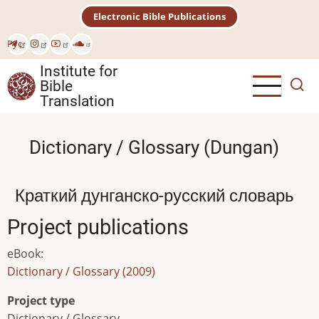
Skip
Electronic Bible Publications
to
main
Рус
content
Institute for
Bible
Translation
Dictionary / Glossary (Dungan)
Краткий дунганско-русский словарь
Project publications
eBook
:
Dictionary / Glossary (2009)
Project type
Dictionary / Glossary