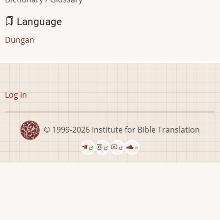
Language
Dungan
User
Log in
account
menu
© 1999-2026
Institute for Bible Translation