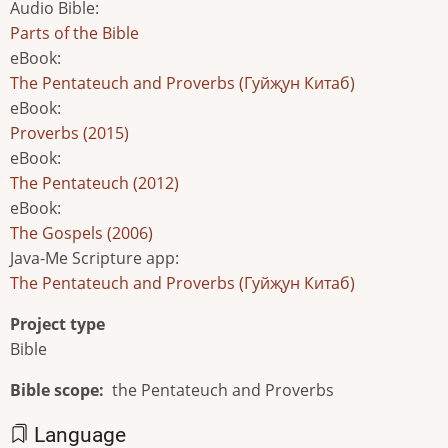
Audio Bible
:
Parts of the Bible
eBook
:
The Pentateuch and Proverbs (Гуйҗун Китаб)
eBook
:
Proverbs (2015)
eBook
:
The Pentateuch (2012)
eBook
:
The Gospels (2006)
Java-Me Scripture app
:
The Pentateuch and Proverbs (Гуйҗун Китаб)
Project type
Bible
Bible scope
the Pentateuch and Proverbs
Language