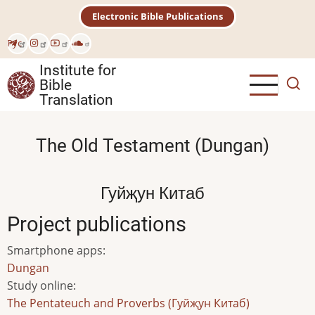
Skip
Electronic Bible Publications
to
main
Рус
content
Institute for
Bible
Translation
The Old Testament (Dungan)
Гуйҗун Китаб
Project publications
Smartphone apps
:
Dungan
Study online
:
The Pentateuch and Proverbs (Гуйҗун Китаб)