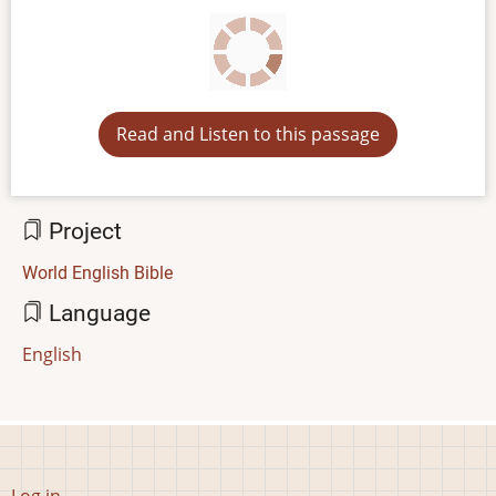
Read and Listen to this passage
Project
World English Bible
Language
English
User
Log in