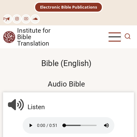
Skip
Electronic Bible Publications
to
main
Рус
content
Institute for
Bible
Translation
Bible (English)
Audio Bible
Listen
Audio
file