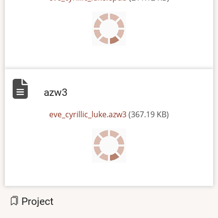
azw3
File
eve_cyrillic_luke.azw3
(367.19 KB)
Project