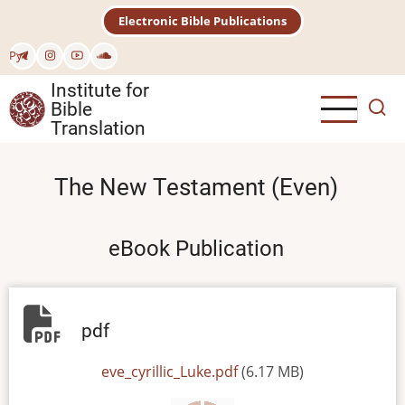
Skip
Electronic Bible Publications
to
main
Рус
content
Institute for
Bible
Translation
The New Testament (Even)
eBook Publication
pdf
File
eve_cyrillic_Luke.pdf
(6.17 MB)