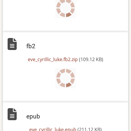
fb2
File
eve_cyrillic_luke.fb2.zip
(109.12 KB)
epub
File
eve_cyrillic_luke.epub
(211.12 KB)