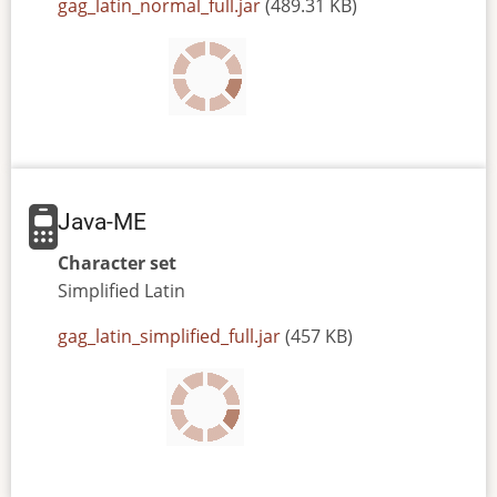
JAR
gag_latin_normal_full.jar
(489.31 KB)
or
JAD
file
Java-ME
Character set
Simplified
Latin
JAR
gag_latin_simplified_full.jar
(457 KB)
or
JAD
file