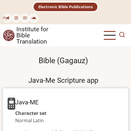
Skip
Electronic Bible Publications
to
main
Рус
content
Institute for
Bible
Translation
Bible (Gagauz)
Java-Me Scripture app
Java-ME
Character set
Normal
Latin