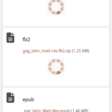
fb2
File
gag_latin_matt-rev.fb2.zip
(1.25 MB)
epub
File
gag_latin_Matt-Rev.epub
(1.46 MB)