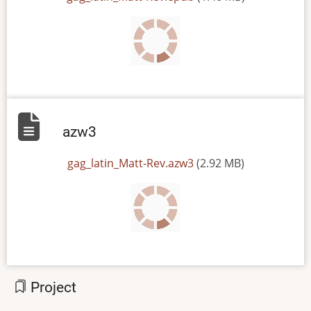
azw3
File
gag_latin_Matt-Rev.azw3
(2.92 MB)
Project