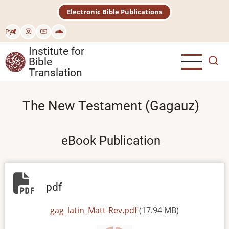
Skip
Electronic Bible Publications
to
main
Рус
content
Institute for
Bible
Translation
The New Testament (Gagauz)
eBook Publication
pdf
File
gag_latin_Matt-Rev.pdf
(17.94 MB)