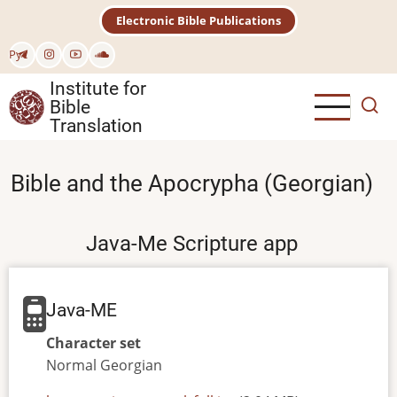
Skip
Electronic Bible Publications
to
main
Рус
content
Institute for
Bible
Translation
Bible and the Apocrypha (Georgian)
Java-Me Scripture app
Java-ME
Character set
Normal
Georgian