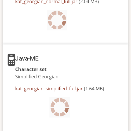
JAR
kat_georgian_normal_full.jar
(2.04 MB)
or
JAD
file
Java-ME
Character set
Simplified
Georgian
JAR
kat_georgian_simplified_full.jar
(1.64 MB)
or
JAD
file