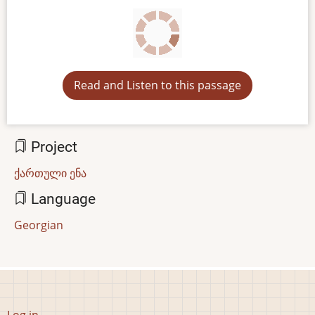
Read and Listen to this passage
Project
ქართული ენა
Language
Georgian
User
Log in