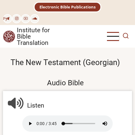
Skip
Electronic Bible Publications
to
main
Рус
content
Institute for
Bible
Translation
The New Testament (Georgian)
Audio Bible
Listen
Audio
file